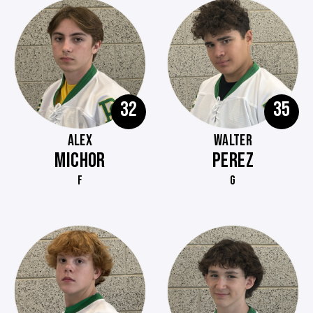
32
35
ALEX
WALTER
MICHOR
PEREZ
F
G