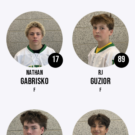
17
89
NATHAN
RJ
GABRISKO
GUZIOR
F
F