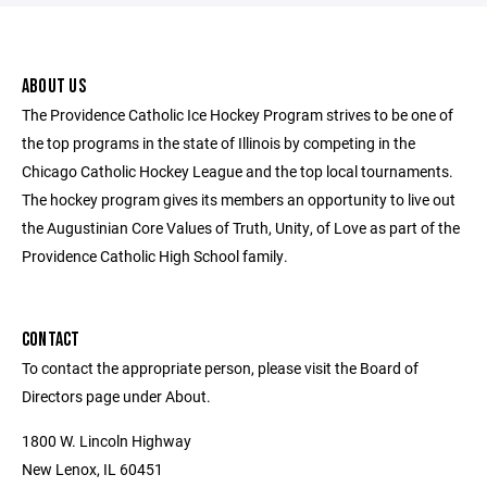
ABOUT US
The Providence Catholic Ice Hockey Program strives to be one of
the top programs in the state of Illinois by competing in the
Chicago Catholic Hockey League and the top local tournaments.
The hockey program gives its members an opportunity to live out
the Augustinian Core Values of Truth, Unity, of Love as part of the
Providence Catholic High School family.
CONTACT
To contact the appropriate person, please visit the Board of
Directors page under About.
1800 W. Lincoln Highway
New Lenox, IL 60451