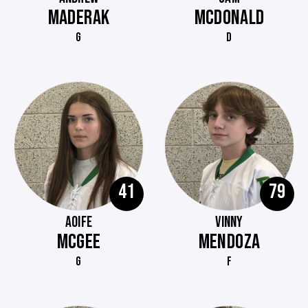
MADERAK
MCDONALD
G
D
41
79
AOIFE
VINNY
MCGEE
MENDOZA
G
F