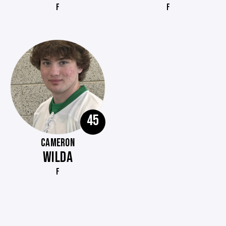
F
F
45
CAMERON
WILDA
F